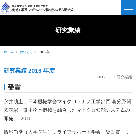
研究業績
ホーム
お知らせ
2017年
研究業績 2016 年度
2017.03.31
研究業績
受賞
永井萌土，日本機械学会マイクロ・ナノ工学部門 新分野開
拓表彰「微生物と機械を融合したマイクロ知能システムの
開発」, 2016.
飯尾尚浩（大学院生），ライフサポート学会「奨励賞」，