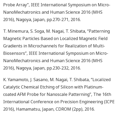
Probe Array”, IEEE International Symposium on Micro-
NanoMechatronics and Human Science 2016 (MHS
2016), Nagoya, Japan, pp.270-271, 2016.
T. Minemura, S. Soga, M. Nagai, T. Shibata, “Patterning
Magnetic Particles Based on Localized Magnetic Field
Gradients in Microchannels for Realization of Multi-
Biosensors”, IEEE International Symposium on Micro-
NanoMechatronics and Human Science 2016 (MHS
2016), Nagoya, Japan, pp.230-232, 2016.
K. Yamamoto, J. Sasano, M. Nagai, T. Shibata, “Localized
Catalytic Chemical Etching of Silicon with Platinum-
coated AFM Probe for Nanoscale Patterning”, The 16th
International Conference on Precision Engineering (ICPE
2016), Hamamatsu, Japan, CDROM (2pp), 2016.