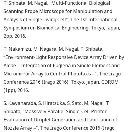
T. Shibata, M. Nagai, “Multi-Functional Biological
Scanning Probe Microscope for Manipulation and
Analysis of Single Living Cell”, The 1st International
Symposium on Biomedical Engineering, Tokyo, Japan,
2pp, 2016.
T. Nakamizu, M. Nagara, M. Nagai, T. Shibata,
“Environment-Light Responsive Device Array Driven by
Algae – Integration of Euglena in Single Element and
Micromirror Array to Control Phototaxis –”, The Irago
Conference 2016 (Irago 2016), Tokyo, Japan, CDROM
(1pp), 2016.
S. Kawaharada, S. Hiratsuka, S. Sato, M. Nagai, T.
Shibata, “Massively Parallel Single-Cell Printer –
Evaluation of Droplet Generation and Fabrication of
Nozzle Array –”, The Irago Conference 2016 (Irago