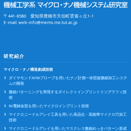
〒441-8580 愛知県豊橋市天伯町雲雀ヶ丘1-1
E-mail: web-info@mems.me.tut.ac.jp
研究紹介
マイクロ・ナノ構造創成技術
ダイヤモンドAFMプローブを用いたナノ計測一体型超微細加工システ
ムの開発
微細パターニングを実現するダイレクトインプリントリソグラフィ技
術
Ni電鋳金型を用いたマイクロインプリント技術
マイクロニードルアレイ工具を用いた高品位・高能率マイクロ穴加工
技術
マイクロニードルアレイを用いたマスクレス微細めっきパターン形成