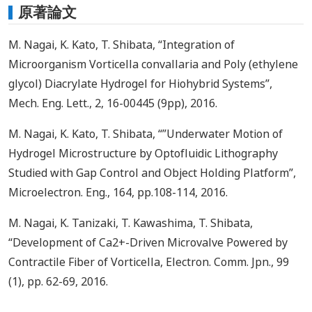
原著論文
M. Nagai, K. Kato, T. Shibata, “Integration of
Microorganism Vorticella convallaria and Poly (ethylene
glycol) Diacrylate Hydrogel for Hiohybrid Systems”,
Mech. Eng. Lett., 2, 16-00445 (9pp), 2016.
M. Nagai, K. Kato, T. Shibata, “”Underwater Motion of
Hydrogel Microstructure by Optofluidic Lithography
Studied with Gap Control and Object Holding Platform”,
Microelectron. Eng., 164, pp.108-114, 2016.
M. Nagai, K. Tanizaki, T. Kawashima, T. Shibata,
“Development of Ca2+-Driven Microvalve Powered by
Contractile Fiber of Vorticella, Electron. Comm. Jpn., 99
(1), pp. 62-69, 2016.