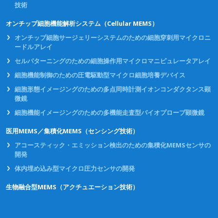
技術
オンチップ細胞機能解析システム（Cellular MEMS）
オンチップ細胞サージェリーシステムのための細胞穿刺用マイクロニ
ードルアレイ
セルパターニングのための細胞操作用マイクロマニピュレータアレイ
細胞機能制御のための圧電駆動型マイクロ細胞培養デバイス
細胞形態イメージングのための多点同時計測イオンコンダクタンス顕
微鏡
細胞機能イメージングのための多機能走査型バイオプローブ顕微鏡
医用MEMS／集積化MEMS（センシング技術）
アコースティック・エミッション検出のための集積化MEMSセンサの
開発
体内埋め込み型マイクロ圧力センサの開発
生物融合型MEMS（アクチュエーション技術）