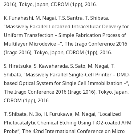
2016), Tokyo, Japan, CDROM (1pp), 2016.
K. Funahashi, M. Nagai, T.S. Santra, T. Shibata,
“Massively Parallel Localized Intracellular Delivery for
Uniform Transfection – Simple Fabrication Process of
Multilayer Microdevice –”, The Irago Conference 2016
(Irago 2016), Tokyo, Japan, CDROM (1pp), 2016.
S. Hiratsuka, S. Kawaharada, S. Sato, M. Nagai, T.
Shibata, “Massively Parallel Single-Cell Printer – DMD-
based Optical System for Single Cell Immobilization –”,
The Irago Conference 2016 (Irago 2016), Tokyo, Japan,
CDROM (1pp), 2016.
T. Shibata, N. Iio, H. Furukawa, M. Nagai, “Localized
Photocatalytic Chemical Etching Using TiO2-coated AFM
Probe”, The 42nd International Conference on Micro