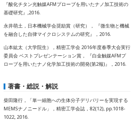
『酸化チタン光触媒AFMプローブを用いたナノ加工技術の
基礎研究』,2016.
永井萌土，日本機械学会奨励賞（研究）， 『微生物と機械
を融合した自律マイクロシステムの研究』，2016.
山本紘太（大学院生），精密工学会 2016年度春季大会実行
委員会 ベストプレゼンテーション賞， 『白金触媒AFMプ
ローブを用いたナノ化学加工技術の開発(第2報)』，2016.
著書・総説・解説
柴田隆行，「単一細胞への生体分子デリバリーを実現する
MEMSナノニードル」，精密工学会誌，82(12), pp.1018-
1022, 2016.