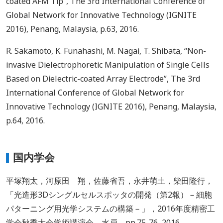
coated AFM Tip”, The 3rd International Conference of
Global Network for Innovative Technology (IGNITE
2016), Penang, Malaysia, p.63, 2016.
R. Sakamoto, K. Funahashi, M. Nagai, T. Shibata, “Non-
invasive Dielectrophoretic Manipulation of Single Cells
Based on Dielectric-coated Array Electrode”, The 3rd
International Conference of Global Network for
Innovative Technology (IGNITE 2016), Penang, Malaysia,
p.64, 2016.
国内学会
平塚翔太，河原田 翔，佐藤省吾，永井萌土，柴田隆行，
「光造形3Dシングルセルスポッタの開発（第2報）－細胞
パターニング用光学システムの構築－」，2016年度精密工
学会秋季大会学術講演会，水戸，pp.75-76, 2016.