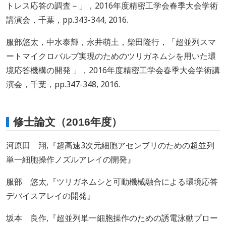
トレス応答の調査－」，2016年度精密工学会春季大会学術
講演会，千葉，pp.343-344, 2016.
服部悠太，中水泰輝，永井萌土，柴田隆行，「超並列スマ
ートマイクロバルブ実現のためのツリガネムシを用いた環
境応答機構の開発 」，2016年度精密工学会春季大会学術講
演会，千葉，pp.347-348, 2016.
修士論文（2016年度）
河原田 翔,『超高速3次元細胞アセンブリのための超並列
単一細胞操作ノズルアレイの開発』
服部 悠太,『ツリガネムシと可動機械融合による環境応答
デバイスアレイの開発』
坂本 良作,『超並列単一細胞操作のための誘電泳動プロー