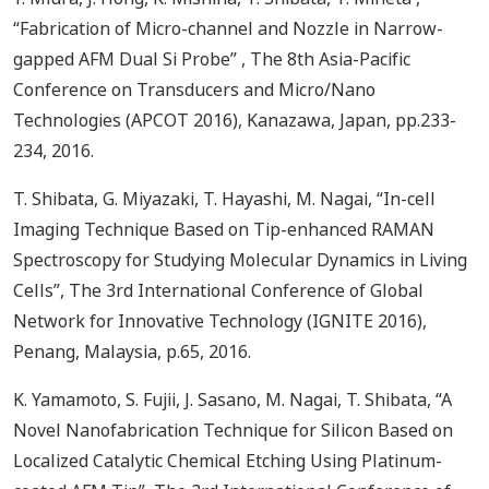
“Fabrication of Micro-channel and Nozzle in Narrow-
gapped AFM Dual Si Probe” , The 8th Asia-Pacific
Conference on Transducers and Micro/Nano
Technologies (APCOT 2016), Kanazawa, Japan, pp.233-
234, 2016.
T. Shibata, G. Miyazaki, T. Hayashi, M. Nagai, “In-cell
Imaging Technique Based on Tip-enhanced RAMAN
Spectroscopy for Studying Molecular Dynamics in Living
Cells”, The 3rd International Conference of Global
Network for Innovative Technology (IGNITE 2016),
Penang, Malaysia, p.65, 2016.
K. Yamamoto, S. Fujii, J. Sasano, M. Nagai, T. Shibata, “A
Novel Nanofabrication Technique for Silicon Based on
Localized Catalytic Chemical Etching Using Platinum-