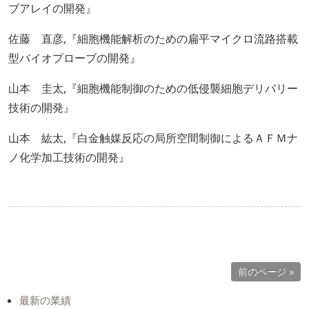
ブアレイの開発』
佐藤 直彦,『細胞機能解析のための扁平マイクロ流路搭載
型バイオプローブの開発』
山本 圭太,『細胞機能制御のための低侵襲細胞デリバリー
技術の開発』
山本 紘太,『白金触媒反応の局所空間制御によるＡＦＭナ
ノ化学加工技術の開発』
前のページ »
最新の業績