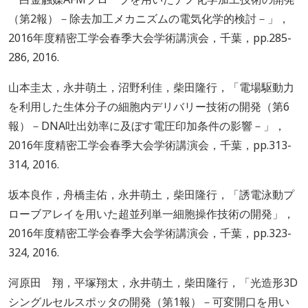
（第2報）－除去加工メカニズムの電気化学的検討－」，
2016年度精密工学会春季大会学術講演会，千葉，pp.285-
286, 2016.
山本圭太，永井萌土，沼野利佳，柴田隆行，「電場駆動力
を利用した生体分子の細胞内デリバリー技術の開発（第6
報）－DNA吐出効率に及ぼす電圧印加条件の影響－」，
2016年度精密工学会春季大会学術講演会，千葉，pp.313-
314, 2016.
坂本良作，舟橋圭佑，永井萌土，柴田隆行，「誘電泳動プ
ローブアレイを用いた超並列単一細胞操作技術の開発」，
2016年度精密工学会春季大会学術講演会，千葉，pp.323-
324, 2016.
河原田 翔，平塚翔太，永井萌土，柴田隆行，「光造形3D
シングルセルスポッタの開発（第1報）－可変開口を用い