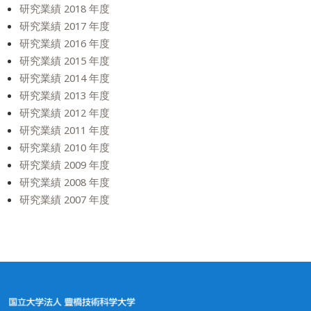
研究業績 2018 年度
研究業績 2017 年度
研究業績 2016 年度
研究業績 2015 年度
研究業績 2014 年度
研究業績 2013 年度
研究業績 2012 年度
研究業績 2011 年度
研究業績 2010 年度
研究業績 2009 年度
研究業績 2008 年度
研究業績 2007 年度