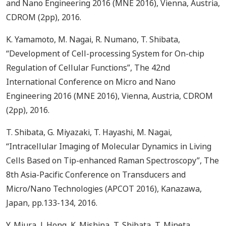
and Nano Engineering 2016 (MNE 2016), Vienna, Austria,
CDROM (2pp), 2016.
K. Yamamoto, M. Nagai, R. Numano, T. Shibata,
“Development of Cell-processing System for On-chip
Regulation of Cellular Functions”, The 42nd
International Conference on Micro and Nano
Engineering 2016 (MNE 2016), Vienna, Austria, CDROM
(2pp), 2016.
T. Shibata, G. Miyazaki, T. Hayashi, M. Nagai,
“Intracellular Imaging of Molecular Dynamics in Living
Cells Based on Tip-enhanced Raman Spectroscopy”, The
8th Asia-Pacific Conference on Transducers and
Micro/Nano Technologies (APCOT 2016), Kanazawa,
Japan, pp.133-134, 2016.
Y. Miura, J. Hong, K. Mishina, T. Shibata, T. Mineta ,