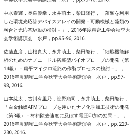
中水泰輝，長羅優幸，永井萌土，柴田隆行，「藻類を利用
した環境光応答デバイスアレイの開発－可動機械と藻類の
融合と光応答駆動の検討－」，2016年度精密工学会秋季大
会学術講演会，水戸，pp.95-96, 2016.
佐藤直彦，山根真大，永井萌土，柴田隆行，「細胞機能解
析のためのナノニードル搭載型バイオプローブの開発（第
14報）－扁平マイクロ流路の作製プロセスの検討－」，
2016年度精密工学会秋季大会学術講演会，水戸，pp.97-
98, 2016.
山本紘太，古川有里乃，笹野順司，永井萌土，柴田隆行，
「白金触媒AFMプローブを用いたナノ化学加工技術の開発
（第3報）－材料除去速度に及ぼす電圧印加の効果－」，
2016年度精密工学会秋季大会学術講演会，水戸，pp. 229-
230, 2016.