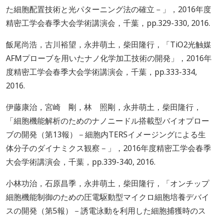
た細胞配置技術と光パターニング法の確立－」，2016年度
精密工学会春季大会学術講演会，千葉，pp.329-330, 2016.
飯尾尚浩，古川裕望，永井萌土，柴田隆行，「TiO2光触媒
AFMプローブを用いたナノ化学加工技術の開発」，2016年
度精密工学会春季大会学術講演会，千葉，pp.333-334,
2016.
伊藤康治，宮崎 剛，林 照剛，永井萌土，柴田隆行，
「細胞機能解析のためのナノニードル搭載型バイオプロー
ブの開発（第13報）－細胞内TERSイメージングによる生
体分子のダイナミクス観察－」，2016年度精密工学会春季
大会学術講演会，千葉，pp.339-340, 2016.
小林功治，石原昌季，永井萌土，柴田隆行，「オンチップ
細胞機能制御のための圧電駆動型マイクロ細胞培養デバイ
スの開発（第5報）－誘電泳動を利用した細胞捕獲時のス