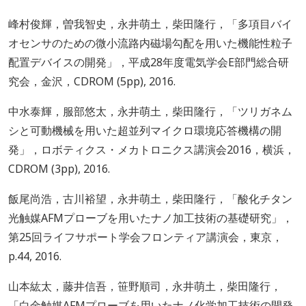
峰村俊輝，曽我智史，永井萌土，柴田隆行，「多項目バイ
オセンサのための微小流路内磁場勾配を用いた機能性粒子
配置デバイスの開発」，平成28年度電気学会E部門総合研
究会，金沢，CDROM (5pp), 2016.
中水泰輝，服部悠太，永井萌土，柴田隆行，「ツリガネム
シと可動機械を用いた超並列マイクロ環境応答機構の開
発」，ロボティクス・メカトロニクス講演会2016，横浜，
CDROM (3pp), 2016.
飯尾尚浩，古川裕望，永井萌土，柴田隆行，「酸化チタン
光触媒AFMプローブを用いたナノ加工技術の基礎研究」，
第25回ライフサポート学会フロンティア講演会，東京，
p.44, 2016.
山本紘太，藤井信吾，笹野順司，永井萌土，柴田隆行，
「白金触媒AFMプローブを用いたナノ化学加工技術の開発