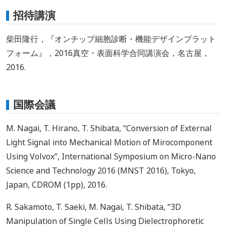
招待講演
柴田隆行，『オンチップ細胞診断・機能デザインプラット
フォーム』，2016真空・表面科学合同講演会，名古屋，
2016.
国際会議
M. Nagai, T. Hirano, T. Shibata, “Conversion of External
Light Signal into Mechanical Motion of Mirocomponent
Using Volvox”, International Symposium on Micro-Nano
Science and Technology 2016 (MNST 2016), Tokyo,
Japan, CDROM (1pp), 2016.
R. Sakamoto, T. Saeki, M. Nagai, T. Shibata, “3D
Manipulation of Single Cells Using Dielectrophoretic